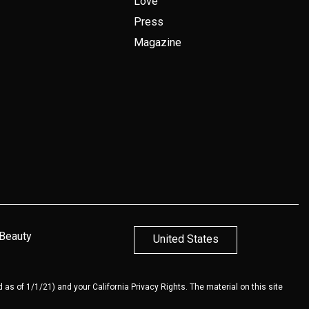
Love
Press
Magazine
 Beauty
United States
 as of 1/1/21) and your California Privacy Rights. The material on this site