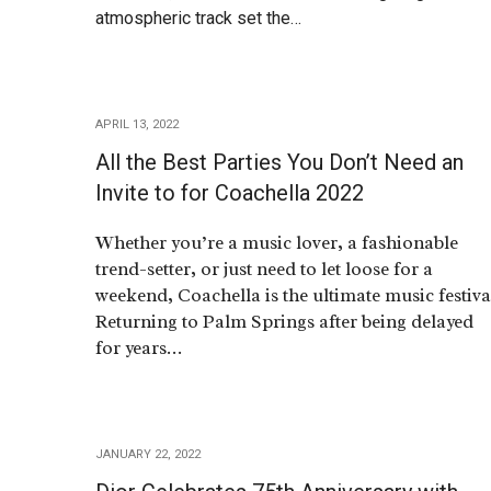
atmospheric track set the…
APRIL 13, 2022
All the Best Parties You Don’t Need an
Invite to for Coachella 2022
Whether you’re a music lover, a fashionable
trend-setter, or just need to let loose for a
weekend, Coachella is the ultimate music festiva
Returning to Palm Springs after being delayed
for years…
JANUARY 22, 2022