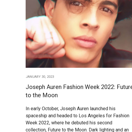
JANUARY 30, 2023
Joseph Auren Fashion Week 2022: Futur
to the Moon
In early October, Joseph Auren launched his
spaceship and headed to Los Angeles for Fashion
Week 2022, where he debuted his second
collection, Future to the Moon. Dark lighting and an