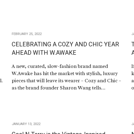
FEBRUARY 25, 2022
J
CELEBRATING A COZY AND CHIC YEAR
AHEAD WITH W.AWAKE
A
A new, curated, slow-fashion brand named
I
W.Awake has hit the market with stylish, luxury
k
l.
pieces that will leave its wearer – Cozy and Chic –
a
as the brand founder Sharon Wang tells…
o
JANUARY 13, 2022
J