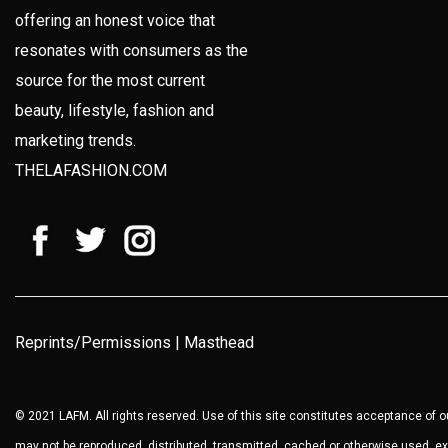
offering an honest voice that
resonates with consumers as the
source for the most current
beauty, lifestyle, fashion and
marketing trends.
THELAFASHION.COM
Reprints/Permissions
|
Masthead
© 2021 LAFM. All rights reserved. Use of this site constitutes acceptance of 
may not be reproduced, distributed, transmitted, cached or otherwise used, ex