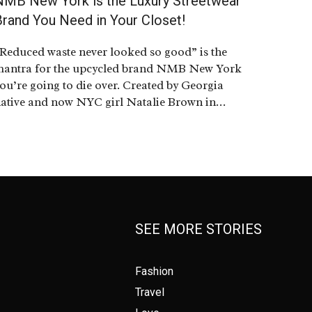
NMB New York is the Luxury Streetwear
Brand You Need in Your Closet!
Reduced waste never looked so good” is the
antra for the upcycled brand NMB New York
ou’re going to die over. Created by Georgia
ative and now NYC girl Natalie Brown in…
SEE MORE STORIES
Fashion
Travel