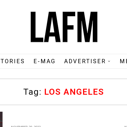
STORIES
E-MAG
ADVERTISER
M
Tag:
LOS ANGELES