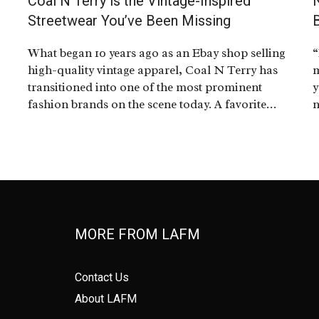
Coal N Terry is the Vintage-Inspired
e
Streetwear You’ve Been Missing
What began 10 years ago as an Ebay shop selling
“
high-quality vintage apparel, Coal N Terry has
m
transitioned into one of the most prominent
y
fashion brands on the scene today. A favorite…
n
MORE FROM LAFM
Contact Us
About LAFM