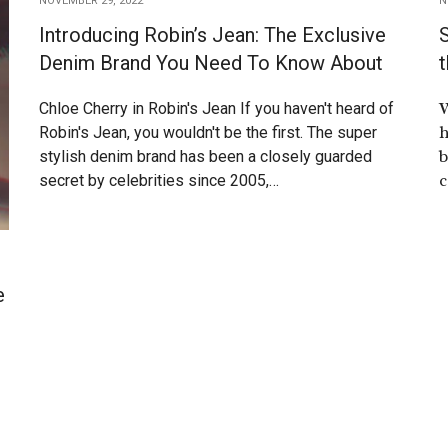
NOVEMBER 29, 2022
N
Introducing Robin’s Jean: The Exclusive
S
Denim Brand You Need To Know About
t
W
Chloe Cherry in Robin's Jean If you haven't heard of
h
Robin's Jean, you wouldn't be the first. The super
b
stylish denim brand has been a closely guarded
c
secret by celebrities since 2005,…
e