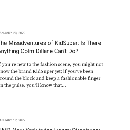
ANUARY 23, 2022
The Misadventures of KidSuper: Is There
nything Colm Dillane Can’t Do?
f you’re new to the fashion scene, you might not
now the brand KidSuper yet; if you’ve been
round the block and keep a fashionable finger
n the pulse, you’ll know that…
ANUARY 12, 2022