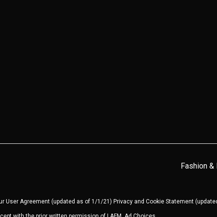
Fashion &
our
User Agreement
(updated as of 1/1/21)
Privacy and Cookie Statement
(updated
cept with the prior written permission of LAFM.
Ad Choices
.