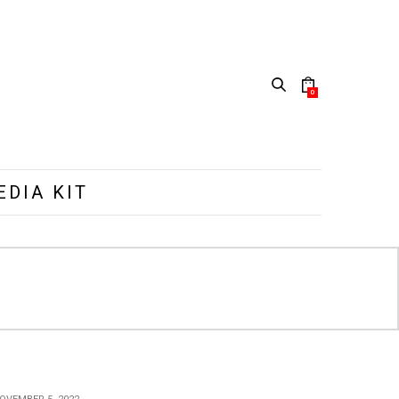
0
EDIA KIT