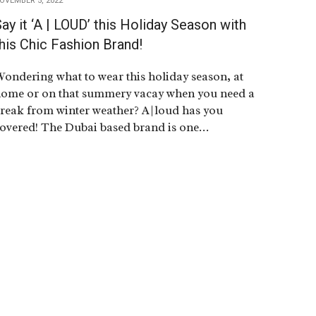
OVEMBER 5, 2022
ay it ‘A | LOUD’ this Holiday Season with
his Chic Fashion Brand!
ondering what to wear this holiday season, at
ome or on that summery vacay when you need a
reak from winter weather? A|loud has you
overed! The Dubai based brand is one…