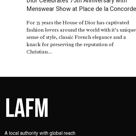
Dior Celebrates 75th Anniversary with
Menswear Show at Place de la Concord
For 75 years the House of Dior has captivated
fashion lovers around the world with it’s unique
sense of style, classic French elegance and a
knack for preserving the reputation of
Christian…
A local authority with global reach