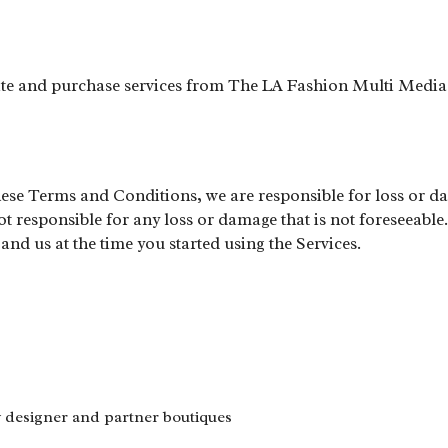
site and purchase services from The LA Fashion Multi Media
these Terms and Conditions, we are responsible for loss or da
 responsible for any loss or damage that is not foreseeable.
nd us at the time you started using the Services.
y designer and partner boutiques