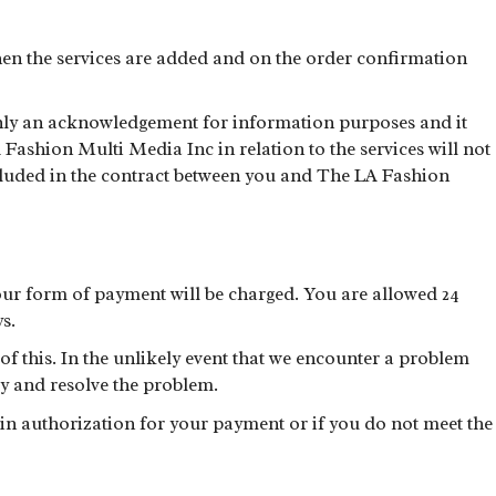
hen the services are added and on the order confirmation
only an acknowledgement for information purposes and it
ashion Multi Media Inc in relation to the services will not
ncluded in the contract between you and The LA Fashion
ur form of payment will be charged. You are allowed 24
s.
 this. In the unlikely event that we encounter a problem
y and resolve the problem.
tain authorization for your payment or if you do not meet the