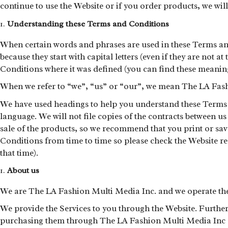
continue to use the Website or if you order products, we wil
Understanding these Terms and Conditions
When certain words and phrases are used in these Terms and
because they start with capital letters (even if they are not a
Conditions where it was defined (you can find these meaning
When we refer to “we”, “us” or “our”, we mean The LA Fash
We have used headings to help you understand these Terms a
language. We will not file copies of the contracts between u
sale of the products, so we recommend that you print or sa
Conditions from time to time so please check the Website re
that time).
About us
We are The LA Fashion Multi Media Inc. and we operate the w
We provide the Services to you through the Website. Further 
purchasing them through The LA Fashion Multi Media Inc dir