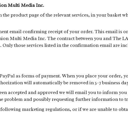
ion Multi Media Inc.
the product page of the relevant services, in your basket w
ent email confirming receipt of your order. This email is 
hion Multi Media Inc. The contract between you and The LA F
 Only those services listed in the confirmation email are i
PayPal as forms of payment. When you place your order, yo
horization will automatically be removed in 5-7 business day
en accepted and approved we will email you to inform you of
e problem and possibly requesting further information to tr
t following marketing regulations, or if we are unable to ob