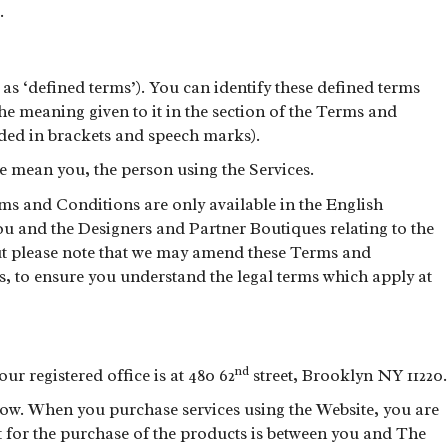
.
s ‘defined terms’). You can identify these defined terms
s the meaning given to it in the section of the Terms and
uded in brackets and speech marks).
 mean you, the person using the Services.
s and Conditions are only available in the English
you and the Designers and Partner Boutiques relating to the
but please note that we may amend these Terms and
s, to ensure you understand the legal terms which apply at
nd
r registered office is at 480 62
street, Brooklyn NY 11220.
below. When you purchase services using the Website, you are
t for the purchase of the products is between you and The