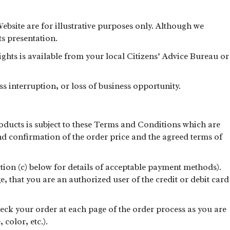
Website are for illustrative purposes only. Although we
ts presentation.
rights is available from your local Citizens’ Advice Bureau or
ss interruption, or loss of business opportunity.
oducts is subject to these Terms and Conditions which are
nd confirmation of the order price and the agreed terms of
ction (c) below for details of acceptable payment methods).
e, that you are an authorized user of the credit or debit card
heck your order at each page of the order process as you are
color, etc.).