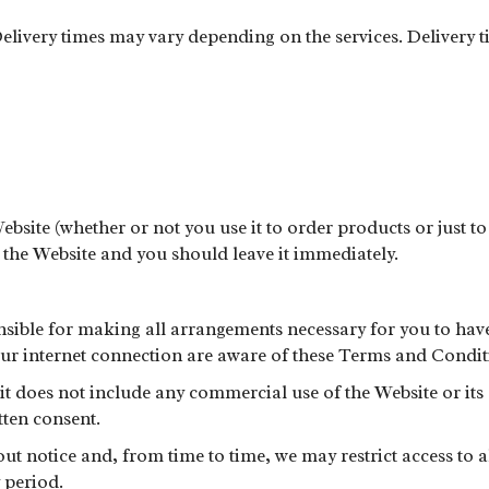
livery times may vary depending on the services. Delivery ti
Website (whether or not you use it to order products or just to
e the Website and you should leave it immediately.
nsible for making all arrangements necessary for you to have
our internet connection are aware of these Terms and Condit
 it does not include any commercial use of the Website or it
ten consent.
 notice and, from time to time, we may restrict access to all 
 period.