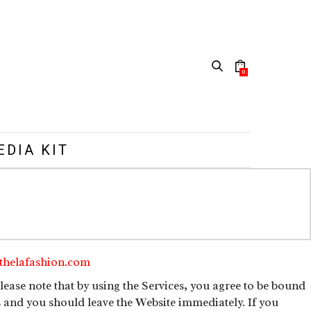
0
EDIA KIT
thelafashion.com
ease note that by using the Services, you agree to be bound
s and you should leave the Website immediately. If you