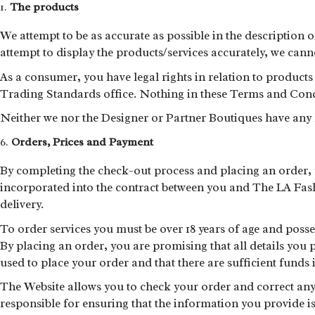
The products
We attempt to be as accurate as possible in the description 
attempt to display the products/services accurately, we cannot
As a consumer, you have legal rights in relation to products 
Trading Standards office. Nothing in these Terms and Conditi
Neither we nor the Designer or Partner Boutiques have any lia
Orders, Prices and Payment
By completing the check-out process and placing an order, y
incorporated into the contract between you and The LA Fashi
delivery.
To order services you must be over 18 years of age and posses
By placing an order, you are promising that all details you p
used to place your order and that there are sufficient funds 
The Website allows you to check your order and correct any 
responsible for ensuring that the information you provide is a