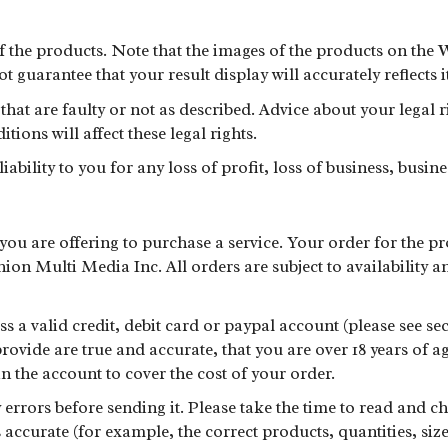
of the products. Note that the images of the products on the 
 guarantee that your result display will accurately reflects i
that are faulty or not as described. Advice about your legal 
ons will affect these legal rights.
bility to you for any loss of profit, loss of business, busine
ou are offering to purchase a service. Your order for the pr
on Multi Media Inc. All orders are subject to availability a
s a valid credit, debit card or paypal account (please see se
rovide are true and accurate, that you are over 18 years of ag
in the account to cover the cost of your order.
errors before sending it. Please take the time to read and c
ccurate (for example, the correct products, quantities, size, 