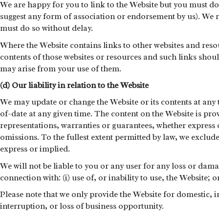
We are happy for you to link to the Website but you must do 
suggest any form of association or endorsement by us). We re
must do so without delay.
Where the Website contains links to other websites and reso
contents of those websites or resources and such links shoul
may arise from your use of them.
(d) Our liability in relation to the Website
We may update or change the Website or its contents at any 
of-date at any given time. The content on the Website is pr
representations, warranties or guarantees, whether express or
omissions. To the fullest extent permitted by law, we exclud
express or implied.
We will not be liable to you or any user for any loss or dama
connection with: (i) use of, or inability to use, the Website; 
Please note that we only provide the Website for domestic, in
interruption, or loss of business opportunity.