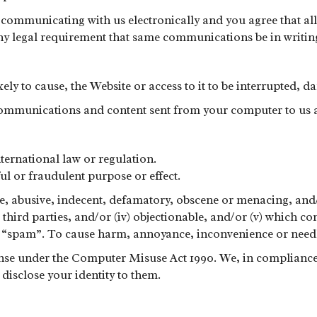
communicating with us electronically and you agree that all
any legal requirement that same communications be in writin
kely to cause, the Website or access to it to be interrupted,
 communications and content sent from your computer to us 
nternational law or regulation.
ul or fraudulent purpose or effect.
nsive, abusive, indecent, defamatory, obscene or menacing, an
o third parties, and/or (iv) objectionable, and/or (v) which c
ny “spam”. To cause harm, annoyance, inconvenience or needl
ense under the Computer Misuse Act 1990. We, in compliance 
disclose your identity to them.