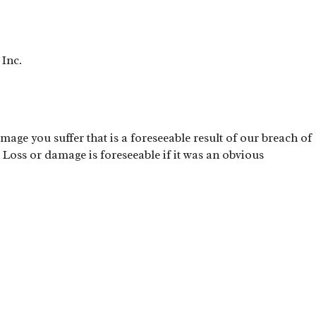
 Inc.
mage you suffer that is a foreseeable result of our breach of
 Loss or damage is foreseeable if it was an obvious