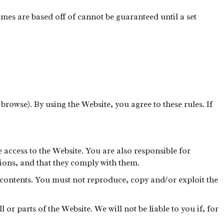
mes are based off of cannot be guaranteed until a set
 browse). By using the Website, you agree to these rules. If
 access to the Website. You are also responsible for
ions, and that they comply with them.
s contents. You must not reproduce, copy and/or exploit the
or parts of the Website. We will not be liable to you if, for