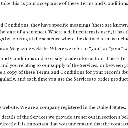
l take this as your acceptance of these Terms and Conditions
 Conditions, they have specific meanings (these are known a
t the start of a sentence). Where a defined term is used, it ha
s by looking at the sentence where the defined term is incl
ion Magazine website. Where we refer to “you” or “your” we
nd Conditions and to easily locate information. These Term
s and you relating to our supply of the Services, or between 
ve a copy of these Terms and Conditions for your records (
gularly, and each time you use the Services to order product
ebsite. We are a company registered in the United States, ou
details of the Services we provide are set out in section 3 
ectly. It is important that you understand that the contrac