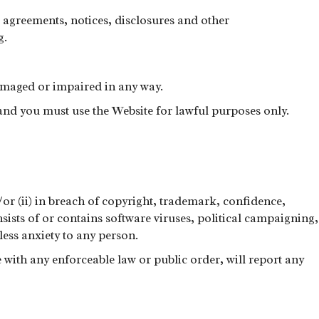
 agreements, notices, disclosures and other
g.
 damaged or impaired in any way.
and you must use the Website for lawful purposes only.
d/or (ii) in breach of copyright, trademark, confidence,
onsists of or contains software viruses, political campaigning,
ess anxiety to any person.
with any enforceable law or public order, will report any