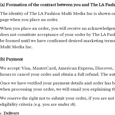
(a) Formation of the contract between you and The LA Fash
The identity of The LA Fashion Multi Media Inc is shown on 
page when you place an order.
When you place an order, you will receive an acknowledgem
does not constitute acceptance of your order by The LA Fas
be formed until we have confirmed desired marketing terms.
Multi Media Inc.
(b) Payment
We accept: Visa, MasterCard, American Express, Discover, 
hours to cancel your order and obtain a full refund. The aut
Once we have verified your payment details and order has be
when processing your order, we will email you explaining th
We reserve the right not to submit your order, if you are no
eligibility criteria (e.g. you are under 18).
Delivery