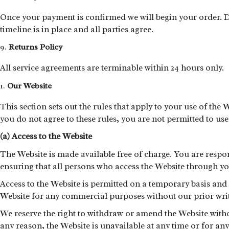
Once your payment is confirmed we will begin your order. De
timeline is in place and all parties agree.
Returns Policy
All service agreements are terminable within 24 hours only.
Our Website
This section sets out the rules that apply to your use of the 
you do not agree to these rules, you are not permitted to us
(a) Access to the Website
The Website is made available free of charge. You are respo
ensuring that all persons who access the Website through y
Access to the Website is permitted on a temporary basis and
Website for any commercial purposes without our prior writ
We reserve the right to withdraw or amend the Website without
any reason, the Website is unavailable at any time or for any