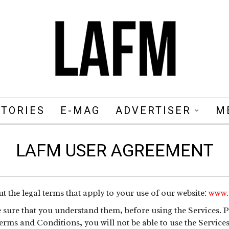
STORIES
E-MAG
ADVERTISER
M
LAFM USER AGREEMENT
 the legal terms that apply to your use of our website:
www.
ure that you understand them, before using the Services. Pl
erms and Conditions, you will not be able to use the Service