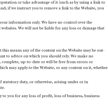
putation or take advantage of it (such as by using a link to
nd, if we instruct you to remove a link to the Website, you
r your information only. We have no control over the
websites. We will not be liable for any loss or damage that
at this means any of the content on the Website may be out-
mount to advice on which you should rely. We make no
, complete, up-to-date or will be free from errors or
which may apply to the Website, or any content on it, whether
f statutory duty, or otherwise, arising under or in
te.
 to you for any loss of profit, loss of business, business