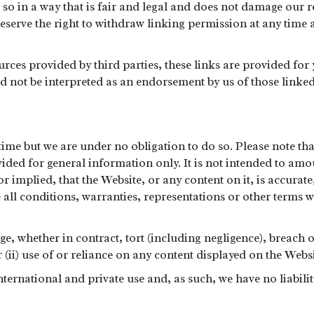
so in a way that is fair and legal and does not damage our re
serve the right to withdraw linking permission at any time a
urces provided by third parties, these links are provided fo
d not be interpreted as an endorsement by us of those linked 
time but we are under no obligation to do so. Please note th
ovided for general information only. It is not intended to a
 implied, that the Website, or any content on it, is accurate
e all conditions, warranties, representations or other terms 
ge, whether in contract, tort (including negligence), breach o
or (ii) use of or reliance on any content displayed on the Websi
ternational and private use and, as such, we have no liability