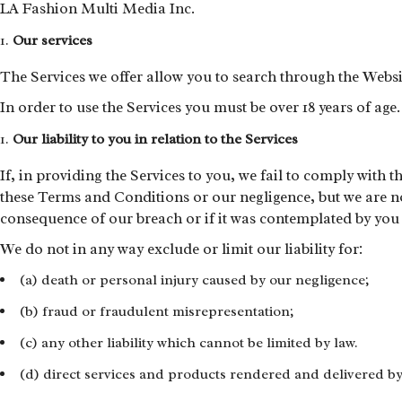
LA Fashion Multi Media Inc.
Our services
The Services we offer allow you to search through the Web
In order to use the Services you must be over 18 years of age.
Our liability to you in relation to the Services
If, in providing the Services to you, we fail to comply with 
these Terms and Conditions or our negligence, but we are not
consequence of our breach or if it was contemplated by you a
We do not in any way exclude or limit our liability for:
(a) death or personal injury caused by our negligence;
(b) fraud or fraudulent misrepresentation;
(c) any other liability which cannot be limited by law.
(d) direct services and products rendered and delivered b