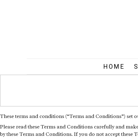
HOME
These terms and conditions (“Terms and Conditions”) set out
Please read these Terms and Conditions carefully and make s
by these Terms and Conditions. If you do not accept these T