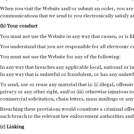
When you visit the Website and/or submit an order, you are 
communications that we send to you electronically satisfy 
(b) Your conduct
You must not use the Website in any way that causes, or is li
You understand that you are responsible for all electronic
You must not use the Website for any of the following:
In any way that breaches any applicable local, national or i
In any way that is unlawful or fraudulent, or has any unlawf
To send, use or reuse any material that is: (i) illegal, offe
privacy or any other right, and/or (iii) otherwise injurious t
commercial solicitation, chain letters, mass mailings or a
Breaching these provisions would constitute a criminal off
such breach to the relevant law enforcement authorities and 
(c) Linking