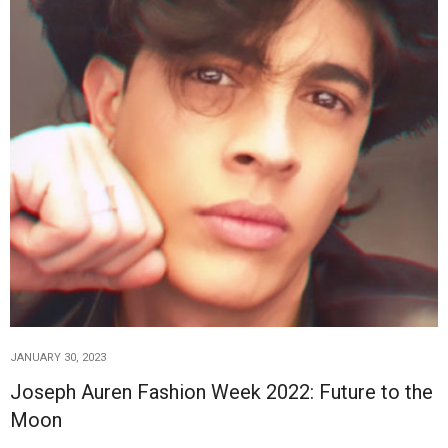
JANUARY 30, 2023
Joseph Auren Fashion Week 2022: Future to the
Moon