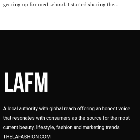
gearing up for med school. I started sharing the…
A local authority with global reach offering an honest voice
that resonates with consumers as the source for the most
current beauty, lifestyle, fashion and marketing trends.
THELAFASHION.COM