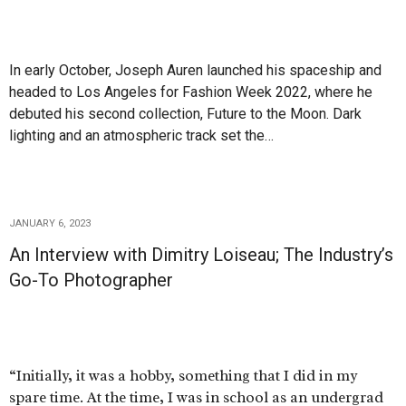
In early October, Joseph Auren launched his spaceship and
headed to Los Angeles for Fashion Week 2022, where he
debuted his second collection, Future to the Moon. Dark
lighting and an atmospheric track set the…
JANUARY 6, 2023
An Interview with Dimitry Loiseau; The Industry’s
Go-To Photographer
“Initially, it was a hobby, something that I did in my
spare time. At the time, I was in school as an undergrad