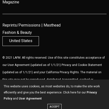
Magazine
Reprints/Permissions
|
Masthead
Fashion & Beauty
United States
© 2021 LAFM. All rights reserved. Use of this site constitutes acceptance of
our
User Agreement
(updated as of 1/1/21)
Privacy and Cookie Statement
(updated as of 1/1/21) and your California Privacy Rights. The material on
this site may not be reproduced, distributed, transmitted, cached or
This website uses cookies, as most websites do, to make the site work
otherwise used, except with the prior written permission of LAFM.
Ad
efficiently and give you the best experience. Click here for our
Privacy
Choices
.
Policy
and
User Agreement
ACCEPT