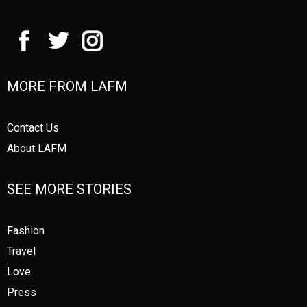
MORE FROM LAFM
Contact Us
About LAFM
SEE MORE STORIES
Fashion
Travel
Love
Press