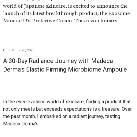
world of Japanese skincare, is excited to announce the
launch of its latest breakthrough product, the Exosome
Mineral UV Protective Cream. This revolutionary…
DECEMBER 20, 2023
A 30-Day Radiance Journey with Madeca
Derma’s Elastic Firming Microbiome Ampoule
In the ever-evolving world of skincare, finding a product that
not only meets but exceeds expectations is a treasure. Over
the past month, I embarked on a radiant journey, testing
Madeca Derma's…