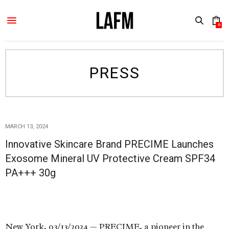
0
PRESS
MARCH 13, 2024
Innovative Skincare Brand PRECIME Launches
Exosome Mineral UV Protective Cream SPF34
PA+++ 30g
New York, 03/13/2024 — PRECIME, a pioneer in the