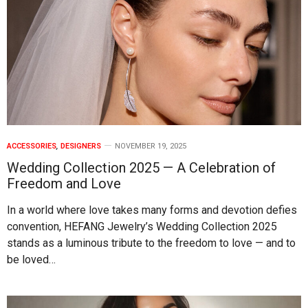
ACCESSORIES
,
DESIGNERS
NOVEMBER 19, 2025
Wedding Collection 2025 — A Celebration of
Freedom and Love
In a world where love takes many forms and devotion defies
convention, HEFANG Jewelry’s Wedding Collection 2025
stands as a luminous tribute to the freedom to love — and to
be loved…