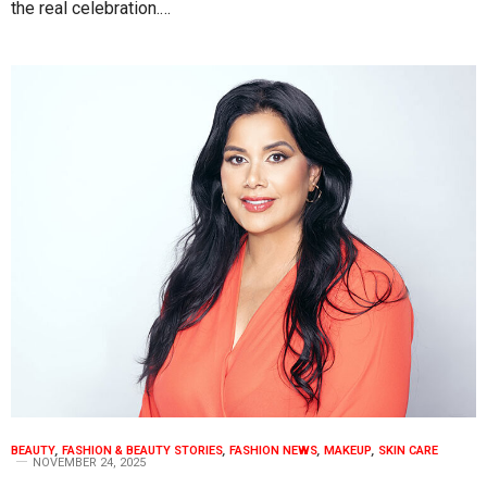
the real celebration.…
BEAUTY
,
FASHION & BEAUTY STORIES
,
FASHION NEWS
,
MAKEUP
,
SKIN CARE
NOVEMBER 24, 2025