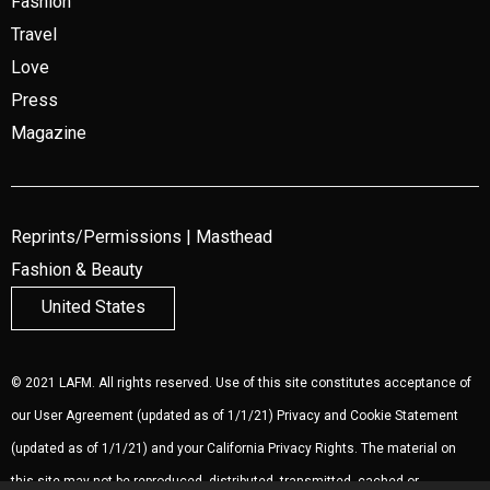
Fashion
Travel
Love
Press
Magazine
Reprints/Permissions
|
Masthead
Fashion & Beauty
United States
© 2021 LAFM. All rights reserved. Use of this site constitutes acceptance of
our
User Agreement
(updated as of 1/1/21)
Privacy and Cookie Statement
(updated as of 1/1/21) and your California Privacy Rights. The material on
this site may not be reproduced, distributed, transmitted, cached or