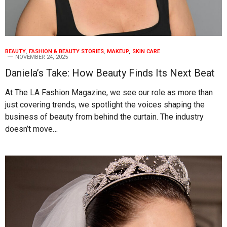
BEAUTY
,
FASHION & BEAUTY STORIES
,
MAKEUP
,
SKIN CARE
NOVEMBER 24, 2025
Daniela’s Take: How Beauty Finds Its Next Beat
At The LA Fashion Magazine, we see our role as more than
just covering trends, we spotlight the voices shaping the
business of beauty from behind the curtain. The industry
doesn’t move…