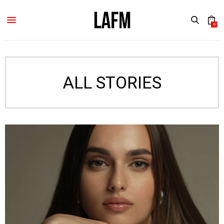
0
ALL STORIES