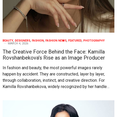
BEAUTY
,
DESIGNERS
,
FASHION
,
FASHION NEWS
,
FEATURED
,
PHOTOGRAPHY
MARCH 4, 2026
The Creative Force Behind the Face: Kamilla
Rovshanbekova’s Rise as an Image Producer
In fashion and beauty, the most powerful images rarely
happen by accident. They are constructed, layer by layer,
through collaboration, instinct, and creative direction. For
Kamilla Rovshanbekova, widely recognized by her handle…