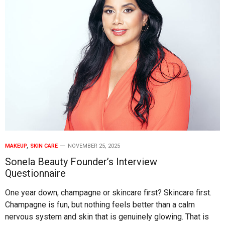
MAKEUP
,
SKIN CARE
NOVEMBER 25, 2025
Sonela Beauty Founder’s Interview
Questionnaire
One year down, champagne or skincare first? Skincare first.
Champagne is fun, but nothing feels better than a calm
nervous system and skin that is genuinely glowing. That is