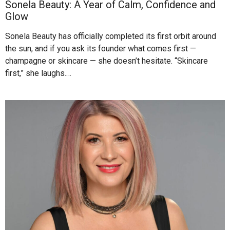
Sonela Beauty: A Year of Calm, Confidence and
Glow
Sonela Beauty has officially completed its first orbit around
the sun, and if you ask its founder what comes first —
champagne or skincare — she doesn’t hesitate. “Skincare
first,” she laughs.…