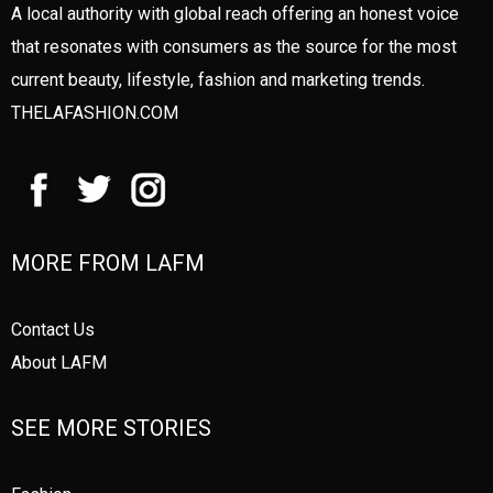
A local authority with global reach offering an honest voice
that resonates with consumers as the source for the most
current beauty, lifestyle, fashion and marketing trends.
THELAFASHION.COM
MORE FROM LAFM
Contact Us
About LAFM
SEE MORE STORIES