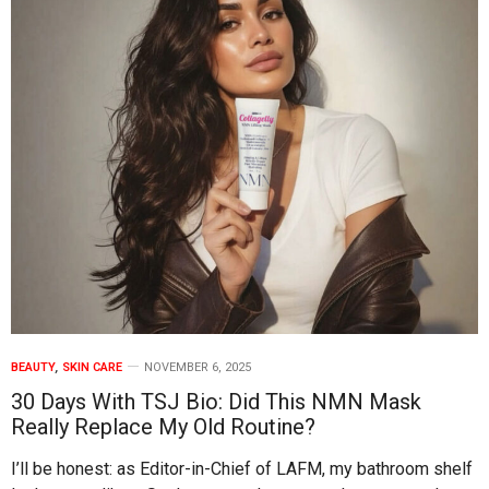
BEAUTY
,
SKIN CARE
NOVEMBER 6, 2025
30 Days With TSJ Bio: Did This NMN Mask
Really Replace My Old Routine?
I’ll be honest: as Editor-in-Chief of LAFM, my bathroom shelf