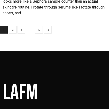
looks more like a Sephora sample counter than an actual
skincare routine. I rotate through serums like I rotate through
shoes, and…
…
→
1
2
3
17