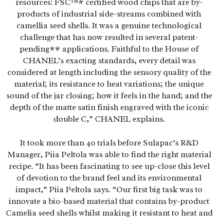
resources: FSC™* certified wood chips that are by-
products of industrial side-streams combined with
camellia seed shells. It was a genuine technological
challenge that has now resulted in several patent-
pending** applications. Faithful to the House of
CHANEL’s exacting standards, every detail was
considered at length including the sensory quality of the
material; its resistance to heat variations; the unique
sound of the jar closing; how it feels in the hand; and the
depth of the matte satin finish engraved with the iconic
double C,” CHANEL explains.
It took more than 40 trials before Sulapac’s R&D
Manager, Piia Peltola was able to find the right material
recipe. “It has been fascinating to see up-close this level
of devotion to the brand feel and its environmental
impact,” Piia Peltola says. “Our first big task was to
innovate a bio-based material that contains by-product
Camelia seed shells whilst making it resistant to heat and