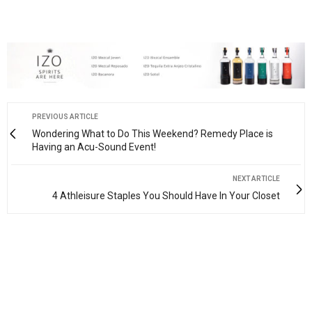
PREVIOUS ARTICLE
Wondering What to Do This Weekend? Remedy Place is
Having an Acu-Sound Event!
NEXT ARTICLE
4 Athleisure Staples You Should Have In Your Closet