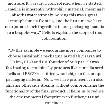
moisture. It was just a concept idea when we started.
Camellia is inherently hydrophilic material, meaning it
absorbs water strongly. Solving this was a great
accomplishment from us, and the first time we have
incorporated such ingredient in our packaging material
in a bespoke way,” Peltola explains the scope of this
collaboration.
“By this example we encourage more companies to
choose sustainable packaging materials,” says Suvi
Haimi, CEO and Co-founder of Sulapac. “It was
fascinating to combine by products like camellia seed
shells and FSC™* certified wood chips in this unique
packaging material. Now, we have proficiency in also
utilizing other side streams without compromising the
functionality of the final product. It helps us to reduce
the environmental footprint even further,” Haimi
concludes.