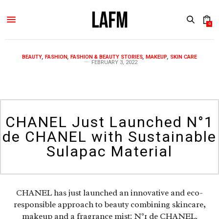
0
BEAUTY
,
FASHION
,
FASHION & BEAUTY STORIES
,
MAKEUP
,
SKIN CARE
FEBRUARY 3, 2022
CHANEL Just Launched N°1
de CHANEL with Sustainable
Sulapac Material
CHANEL has just launched an innovative and eco-
responsible approach to beauty combining skincare,
makeup and a fragrance mist: N°1 de CHANEL.