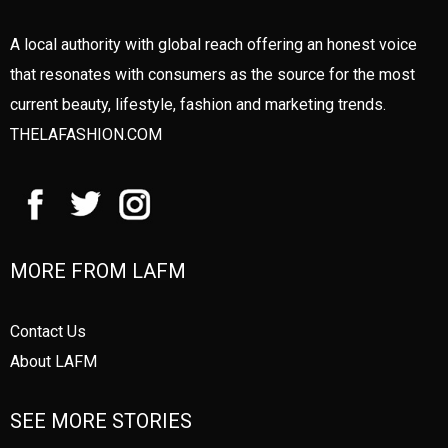
A local authority with global reach offering an honest voice
that resonates with consumers as the source for the most
current beauty, lifestyle, fashion and marketing trends.
THELAFASHION.COM
MORE FROM LAFM
Contact Us
About LAFM
SEE MORE STORIES