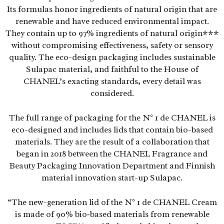
Its formulas honor ingredients of natural origin that are
renewable and have reduced environmental impact.
They contain up to 97% ingredients of natural origin***
without compromising effectiveness, safety or sensory
quality. The eco-design packaging includes sustainable
Sulapac material, and faithful to the House of
CHANEL’s exacting standards, every detail was
considered.
The full range of packaging for the N° 1 de CHANEL is
eco-designed and includes lids that contain bio-based
materials. They are the result of a collaboration that
began in 2018 between the CHANEL Fragrance and
Beauty Packaging Innovation Department and Finnish
material innovation start-up Sulapac.
“The new-generation lid of the N° 1 de CHANEL Cream
is made of 90% bio‑based materials from renewable