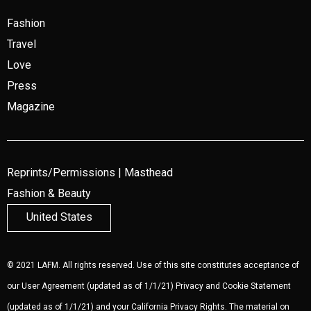
Fashion
Travel
Love
Press
Magazine
Reprints/Permissions
|
Masthead
Fashion & Beauty
United States
© 2021 LAFM. All rights reserved. Use of this site constitutes acceptance of
our
User Agreement
(updated as of 1/1/21)
Privacy and Cookie Statement
(updated as of 1/1/21) and your California Privacy Rights. The material on