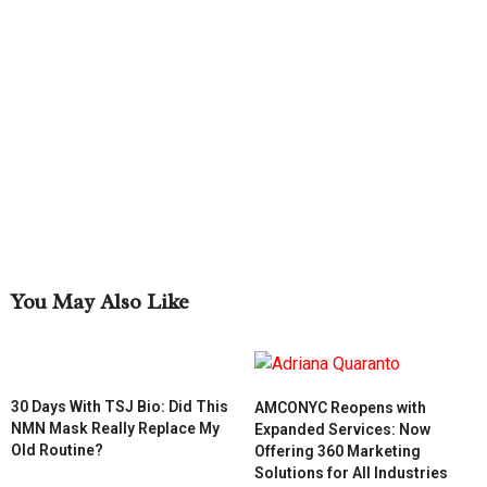
You May Also Like
30 Days With TSJ Bio: Did This
AMCONYC Reopens with
NMN Mask Really Replace My
Expanded Services: Now
Old Routine?
Offering 360 Marketing
Solutions for All Industries