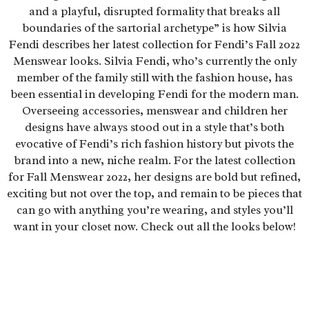
and a playful, disrupted formality that breaks all
boundaries of the sartorial archetype” is how Silvia
Fendi describes her latest collection for Fendi’s Fall 2022
Menswear looks. Silvia Fendi, who’s currently the only
member of the family still with the fashion house, has
been essential in developing Fendi for the modern man.
Overseeing accessories, menswear and children her
designs have always stood out in a style that’s both
evocative of Fendi’s rich fashion history but pivots the
brand into a new, niche realm. For the latest collection
for Fall Menswear 2022, her designs are bold but refined,
exciting but not over the top, and remain to be pieces that
can go with anything you’re wearing, and styles you’ll
want in your closet now. Check out all the looks below!