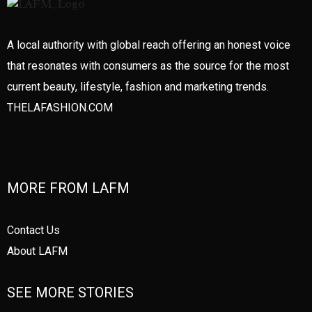
A local authority with global reach offering an honest voice
that resonates with consumers as the source for the most
current beauty, lifestyle, fashion and marketing trends.
THELAFASHION.COM
MORE FROM LAFM
Contact Us
About LAFM
SEE MORE STORIES