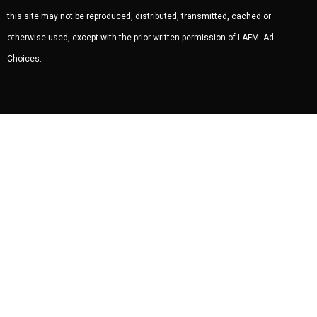
this site may not be reproduced, distributed, transmitted, cached or
otherwise used, except with the prior written permission of LAFM.
Ad
Choices
.