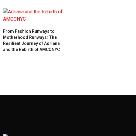
From Fashion Runways to
Motherhood Runways: The
Resilient Journey of Adriana
and the Rebirth of AMCONYC