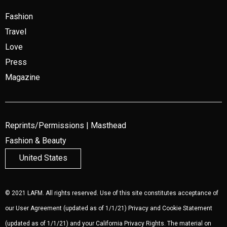
Fashion
Travel
Love
Press
Magazine
Reprints/Permissions
|
Masthead
Fashion & Beauty
United States
© 2021 LAFM. All rights reserved. Use of this site constitutes acceptance of
our
User Agreement
(updated as of 1/1/21)
Privacy and Cookie Statement
(updated as of 1/1/21) and your California Privacy Rights. The material on