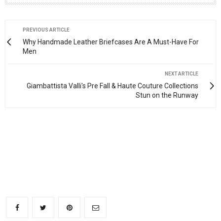
PREVIOUS ARTICLE
Why Handmade Leather Briefcases Are A Must-Have For
Men
NEXT ARTICLE
Giambattista Valli's Pre Fall & Haute Couture Collections
Stun on the Runway