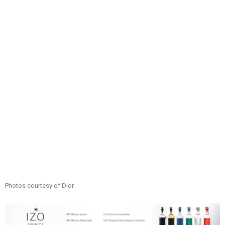
Photos courtesy of Dior