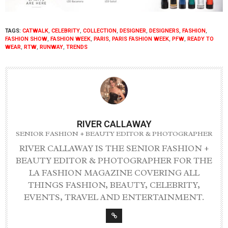
TAGS:
CATWALK
,
CELEBRITY
,
COLLECTION
,
DESIGNER
,
DESIGNERS
,
FASHION
,
FASHION SHOW
,
FASHION WEEK
,
PARIS
,
PARIS FASHION WEEK
,
PFW
,
READY TO
WEAR
,
RTW
,
RUNWAY
,
TRENDS
RIVER CALLAWAY
SENIOR FASHION + BEAUTY EDITOR & PHOTOGRAPHER
RIVER CALLAWAY IS THE SENIOR FASHION +
BEAUTY EDITOR & PHOTOGRAPHER FOR THE
LA FASHION MAGAZINE COVERING ALL
THINGS FASHION, BEAUTY, CELEBRITY,
EVENTS, TRAVEL AND ENTERTAINMENT.