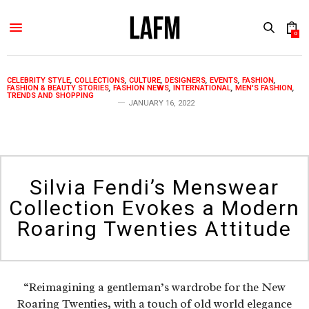
0
CELEBRITY STYLE
,
COLLECTIONS
,
CULTURE
,
DESIGNERS
,
EVENTS
,
FASHION
,
FASHION & BEAUTY STORIES
,
FASHION NEWS
,
INTERNATIONAL
,
MEN'S FASHION
,
TRENDS AND SHOPPING
JANUARY 16, 2022
Silvia Fendi’s Menswear
Collection Evokes a Modern
Roaring Twenties Attitude
“Reimagining a gentleman’s wardrobe for the New
Roaring Twenties, with a touch of old world elegance