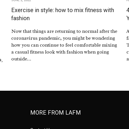
JUNE 2, 2022
F
Exercise in style: how to mix fitness with
4
fashion
Now that things are returning to normal after the
A
coronavirus pandemic, you might be wondering
f
how you can continue to feel comfortable mixing
T
a casual fitness look with fashion when going
c
outside…
a
+,
MORE FROM LAFM