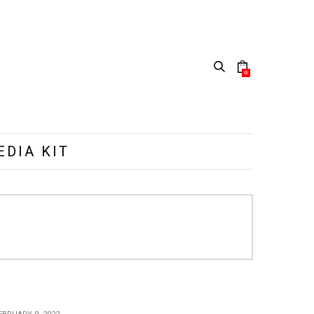
0
EDIA KIT