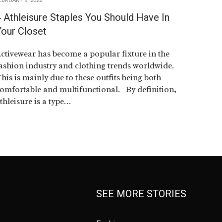
EBRUARY 9, 2022
 Athleisure Staples You Should Have In
Your Closet
ctivewear has become a popular fixture in the
ashion industry and clothing trends worldwide.
his is mainly due to these outfits being both
omfortable and multifunctional. By definition,
thleisure is a type…
SEE MORE STORIES