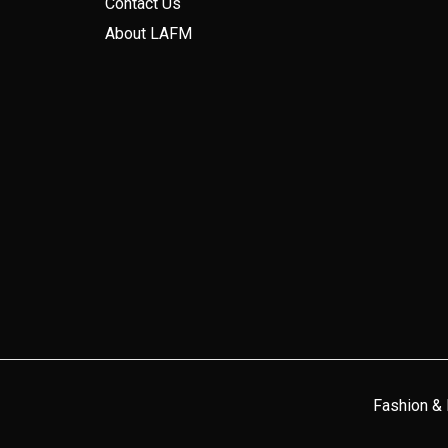
Contact Us
About LAFM
Fashion &