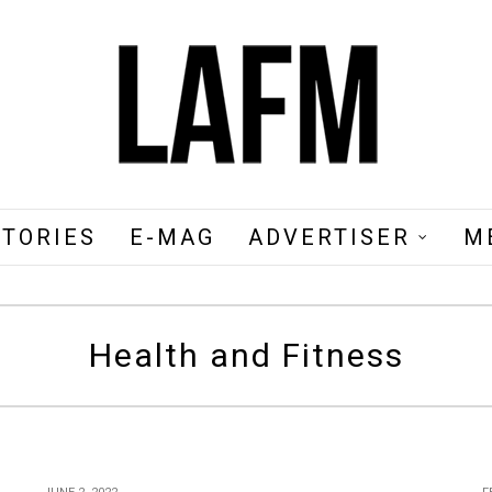
STORIES
E-MAG
ADVERTISER
M
Health and Fitness