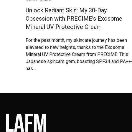
MARCH 13, 2024
Unlock Radiant Skin: My 30-Day
Obsession with PRECIME’s Exosome
Mineral UV Protective Cream
For the past month, my skincare journey has been
elevated to new heights, thanks to the Exosome
Mineral UV Protective Cream from PRECIME. This
Japanese skincare gem, boasting SPF34 and PA++
has…