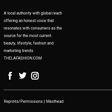
A local authority with global reach
offering an honest voice that
resonates with consumers as the
source for the most current
beauty, lifestyle, fashion and
marketing trends.
THELAFASHION.COM
Reprints/Permissions
|
Masthead