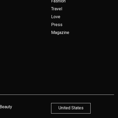
Fashion
Travel
Love
Press
Magazine
 Beauty
United States