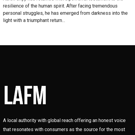
resilience of the human spirit. After facing tremendous
personal struggles, he has emerged from darkness into the
light with a triumphant return…
A local authority with global reach offering an honest voice
that resonates with consumers as the source for the most