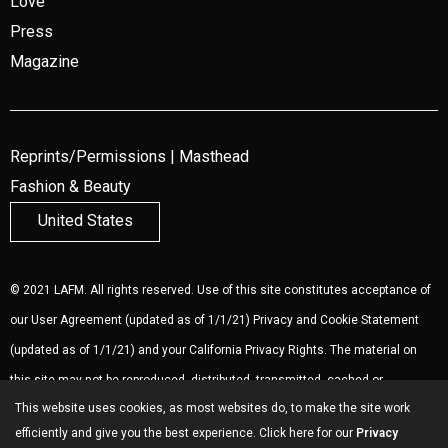
Love
Press
Magazine
Reprints/Permissions
|
Masthead
Fashion & Beauty
United States
© 2021 LAFM. All rights reserved. Use of this site constitutes acceptance of
our
User Agreement
(updated as of 1/1/21)
Privacy and Cookie Statement
(updated as of 1/1/21) and your California Privacy Rights. The material on
this site may not be reproduced, distributed, transmitted, cached or
This website uses cookies, as most websites do, to make the site work
otherwise used, except with the prior written permission of LAFM.
Ad
efficiently and give you the best experience. Click here for our
Privacy
Choices
.