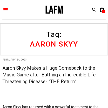
0
Tag:
AARON SKYY
FEBRUARY 24, 2023
Aaron Skyy Makes a Huge Comeback to the
Music Game after Battling an Incredible Life
Threatening Disease- “THE Return”
Aaron Skyy has returned with a powerful testament to the