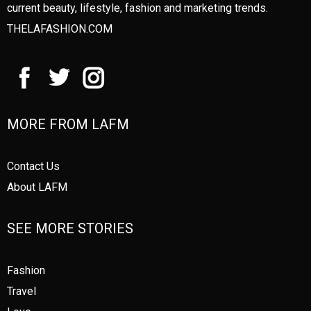
current beauty, lifestyle, fashion and marketing trends.
THELAFASHION.COM
MORE FROM LAFM
Contact Us
About LAFM
SEE MORE STORIES
Fashion
Travel