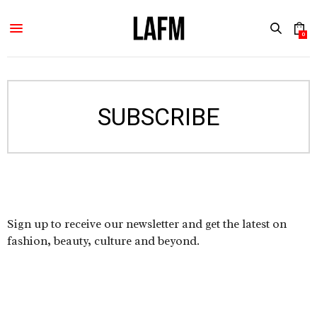
0
SUBSCRIBE
Sign up to receive our newsletter and get the latest on
fashion, beauty, culture and beyond.