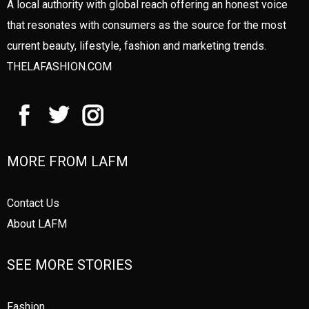
A local authority with global reach offering an honest voice
that resonates with consumers as the source for the most
current beauty, lifestyle, fashion and marketing trends.
THELAFASHION.COM
MORE FROM LAFM
Contact Us
About LAFM
SEE MORE STORIES
Fashion