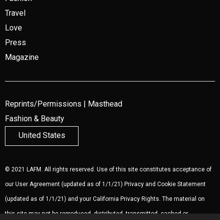
Travel
Love
Press
Magazine
Reprints/Permissions
|
Masthead
Fashion & Beauty
United States
© 2021 LAFM. All rights reserved. Use of this site constitutes acceptance of
our
User Agreement
(updated as of 1/1/21)
Privacy and Cookie Statement
(updated as of 1/1/21) and your California Privacy Rights. The material on
this site may not be reproduced, distributed, transmitted, cached or