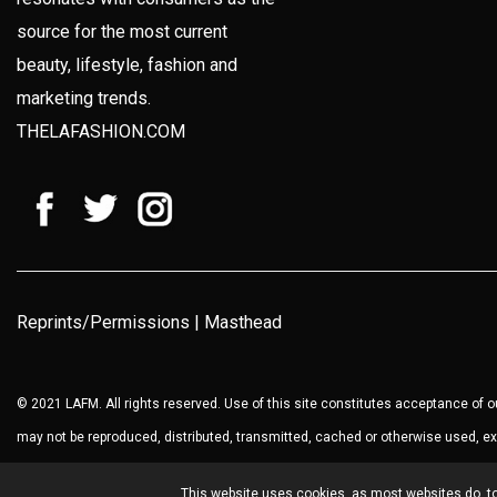
source for the most current
beauty, lifestyle, fashion and
marketing trends.
THELAFASHION.COM
Reprints/Permissions
|
Masthead
© 2021 LAFM. All rights reserved. Use of this site constitutes acceptance of 
may not be reproduced, distributed, transmitted, cached or otherwise used, ex
This website uses cookies, as most websites do, to 