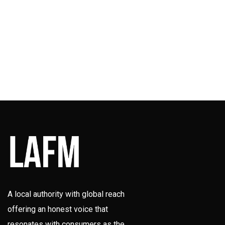
A local authority with global reach
offering an honest voice that
resonates with consumers as the