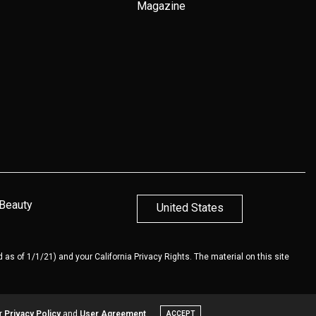
Magazine
 Beauty
United States
 as of 1/1/21) and your California Privacy Rights. The material on this site
ur
Privacy Policy
and
User Agreement
ACCEPT