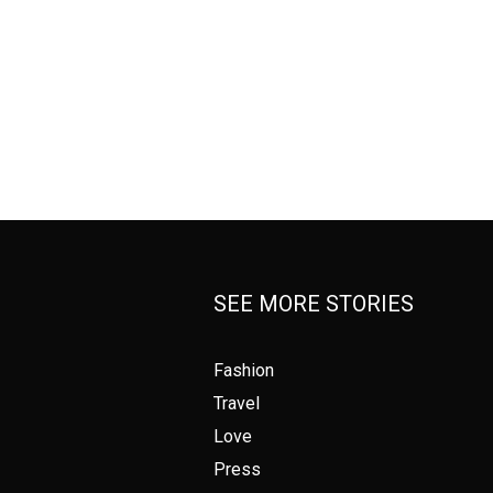
SEE MORE STORIES
Fashion
Travel
Love
Press