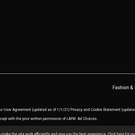
Fashion &
our
User Agreement
(updated as of 1/1/21)
Privacy and Cookie Statement
(updated
cept with the prior written permission of LAFM.
Ad Choices
.
make the site work efficiently and give you the best experience. Click here for o