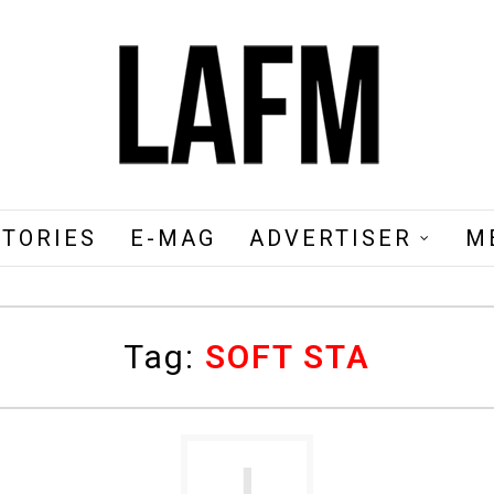
STORIES
E-MAG
ADVERTISER
M
Tag:
SOFT STA