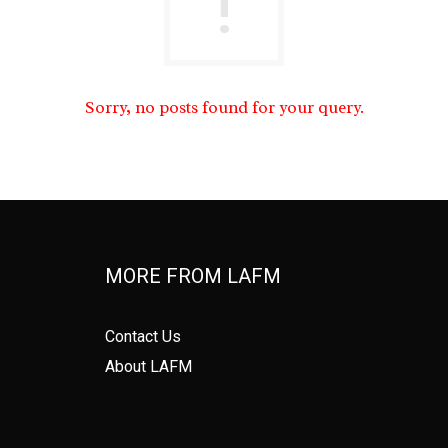
Sorry, no posts found for your query.
MORE FROM LAFM
Contact Us
About LAFM