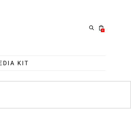
0
EDIA KIT