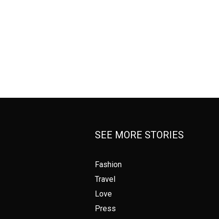
SEE MORE STORIES
Fashion
Travel
Love
Press