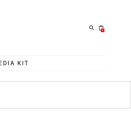
0
EDIA KIT