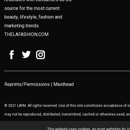
source for the most current
beauty, lifestyle, fashion and
marketing trends.
THELAFASHION.COM
Reprints/Permissions
|
Masthead
© 2021 LAFM. All rights reserved. Use of this site constitutes acceptance of 
may not be reproduced, distributed, transmitted, cached or otherwise used, ex
This website uses cookies, as most websites do, to 