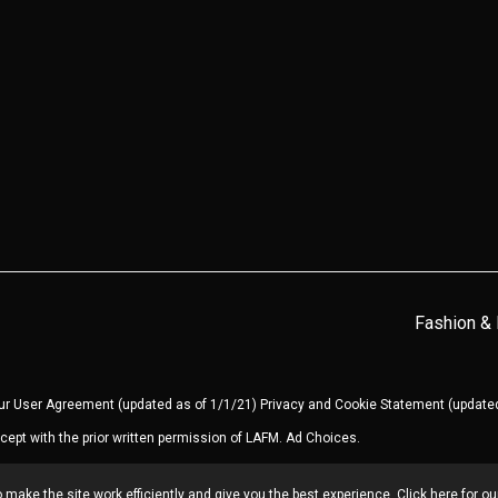
Fashion &
our
User Agreement
(updated as of 1/1/21)
Privacy and Cookie Statement
(updated
cept with the prior written permission of LAFM.
Ad Choices
.
make the site work efficiently and give you the best experience. Click here for o