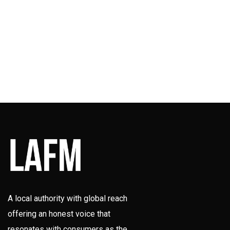
A local authority with global reach
offering an honest voice that
resonates with consumers as the