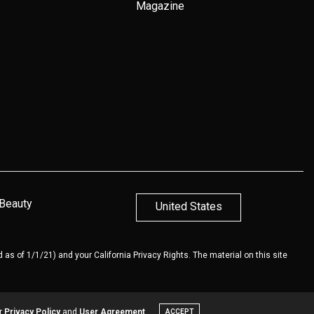
Magazine
 Beauty
United States
 as of 1/1/21) and your California Privacy Rights. The material on this site
ur
Privacy Policy
and
User Agreement
ACCEPT