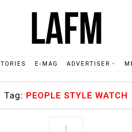
STORIES
E-MAG
ADVERTISER
M
Tag:
PEOPLE STYLE WATCH