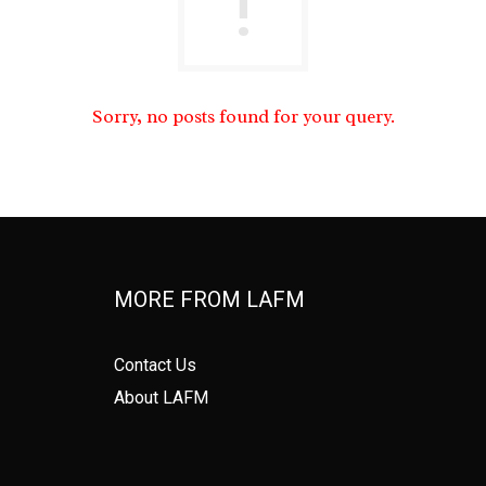
Sorry, no posts found for your query.
MORE FROM LAFM
Contact Us
About LAFM