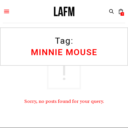
0
Tag:
MINNIE MOUSE
Sorry, no posts found for your query.