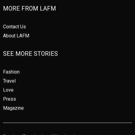
MORE FROM LAFM
Contact Us
About LAFM
SEE MORE STORIES
Fashion
Travel
Love
Press
Magazine