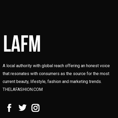
A local authority with global reach offering an honest voice
that resonates with consumers as the source for the most
current beauty, lifestyle, fashion and marketing trends.
THELAFASHION.COM