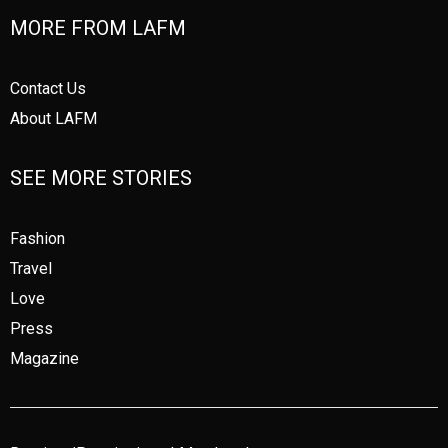
MORE FROM LAFM
Contact Us
About LAFM
SEE MORE STORIES
Fashion
Travel
Love
Press
Magazine