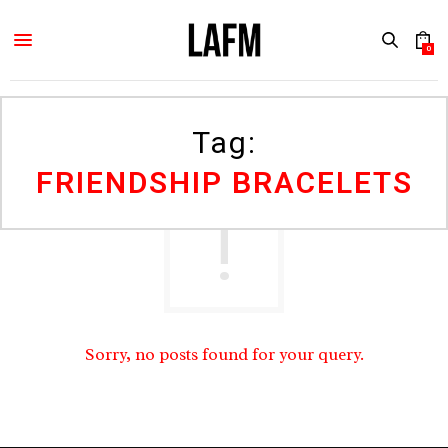
0
Tag:
FRIENDSHIP BRACELETS
Sorry, no posts found for your query.