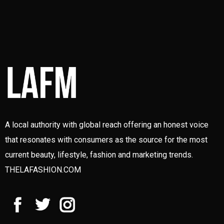
A local authority with global reach offering an honest voice
that resonates with consumers as the source for the most
current beauty, lifestyle, fashion and marketing trends.
THELAFASHION.COM