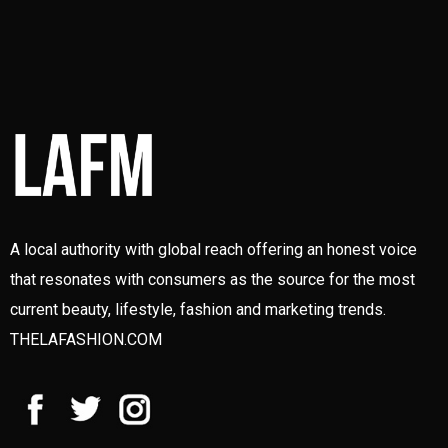
A local authority with global reach offering an honest voice
that resonates with consumers as the source for the most
current beauty, lifestyle, fashion and marketing trends.
THELAFASHION.COM