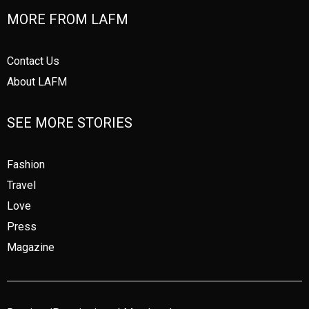
MORE FROM LAFM
Contact Us
About LAFM
SEE MORE STORIES
Fashion
Travel
Love
Press
Magazine