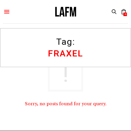
0
Tag:
FRAXEL
Sorry, no posts found for your query.