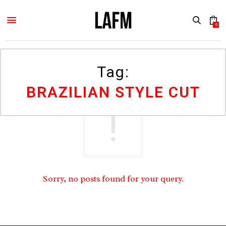
0
Tag:
BRAZILIAN STYLE CUT
Sorry, no posts found for your query.