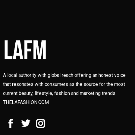
A local authority with global reach offering an honest voice
that resonates with consumers as the source for the most
current beauty, lifestyle, fashion and marketing trends.
THELAFASHION.COM