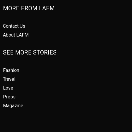
MORE FROM LAFM
Contact Us
About LAFM
SEE MORE STORIES
Fashion
Travel
Love
Press
Magazine